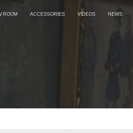
W ROOM
ACCESSORIES
VIDEOS
NEWS