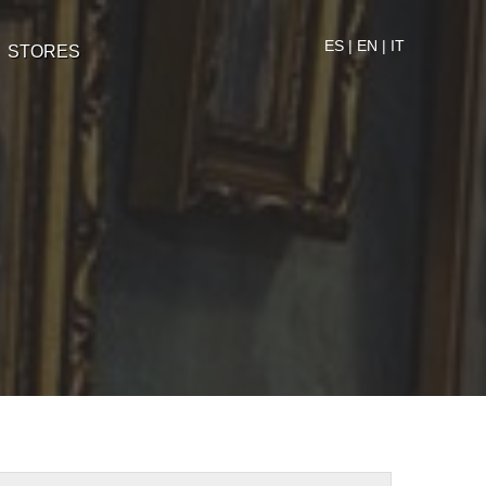
ES
|
EN
|
IT
STORES