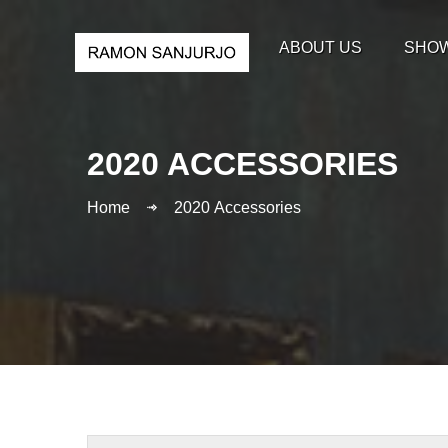
ABOUT US
SHO
2020 ACCESSORIES
Home
2020 Accessories