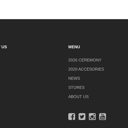
 US
MENU
2026 CEREMONY
2020 ACCESORIES
NEWS
STORES
ABOUT US