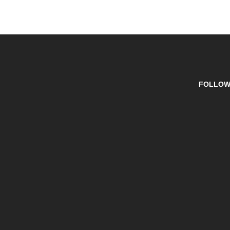
FOLLOW